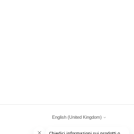
English (United Kingdom)