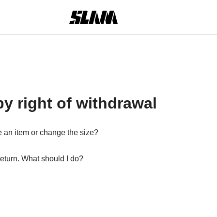
y right of withdrawal
 an item or change the size?
return. What should I do?