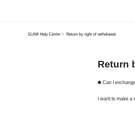
SLAM Help Centre
Return by right of withdrawal
Return b
Can I exchange
I want to make a 