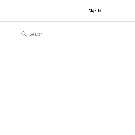
Sign in