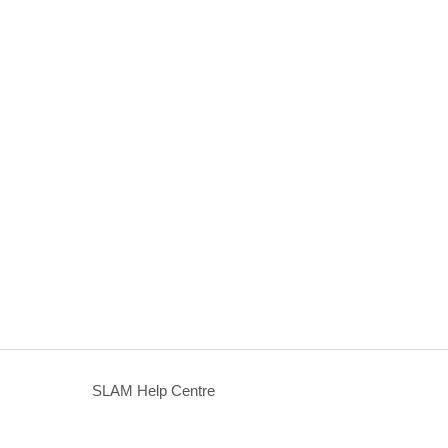
SLAM Help Centre